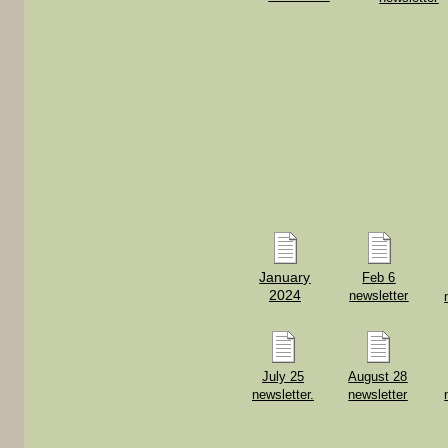
January
Feb 6
2024
newsletter
July 25
August 28
newsletter.
newsletter