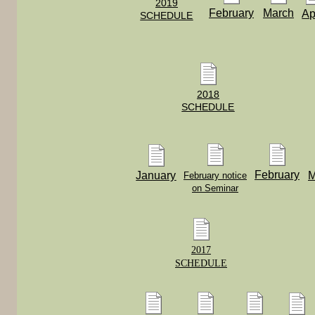
2019
February
March
Ap
SCHEDULE
2018
SCHEDULE
February
January
M
February notice
on Seminar
2017
SCHEDULE