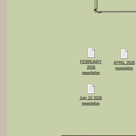
FEBRUARY
APRIL 2026
2026
newsletter
newsletter
July 22 2026
newsletter