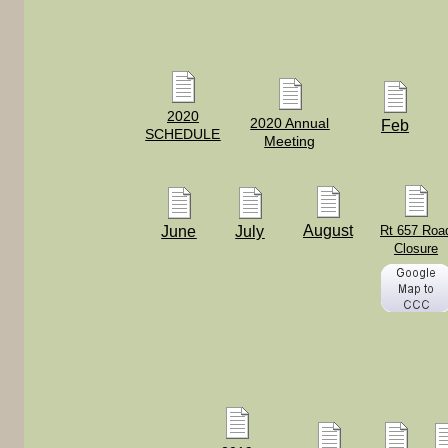
2020
2020 Annual
Feb
SCHEDULE
Meeting
August
June
July
Rt 657 Roa
Closure