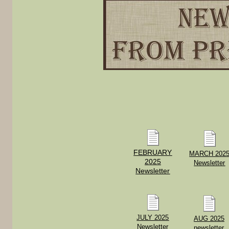
FEBRUARY
MARCH 202
2025
Newsletter
Newsletter
JULY 2025
AUG 2025
Newsletter
newsletter