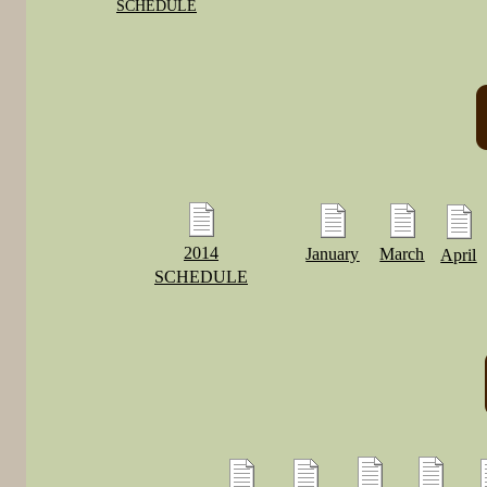
SCHEDULE
2014
January
March
April
SCHEDULE