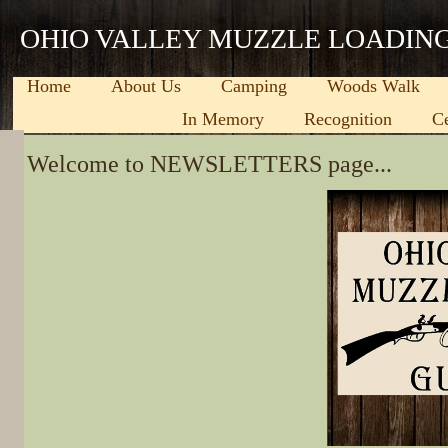
OHIO VALLEY MUZZLE LOADIN
Home
About Us
Camping
Woods Walk
In Memory
Recognition
C
​Welcome to NEWSLETTERS page...