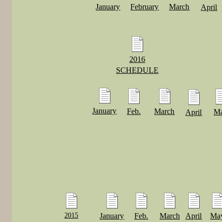
January
February
March
April
2016
SCHEDULE
January
Feb.
March
M
April
2015
January
Feb.
March
April
Ma