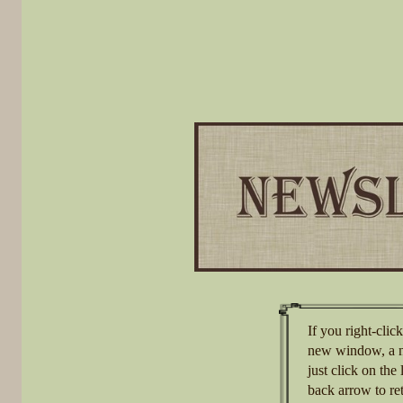
If you right-clic
new window, a n
just click on th
back arrow to re