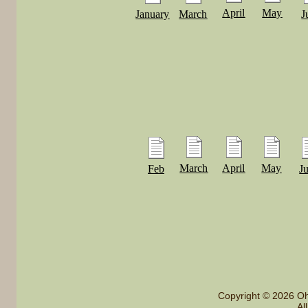
April
May
January
March
J
March
April
May
Feb
J
Copyright © 2026 Oh
Al