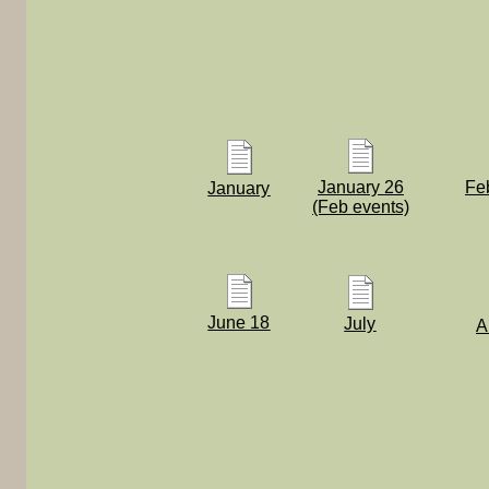
January 26
Fe
January
(Feb events)
June 18
July
A