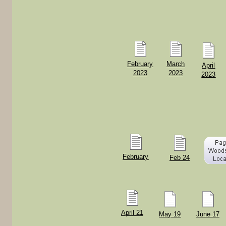
February
March
April
2023
2023
2023
February
Feb 24
April 21
May 19
June 17