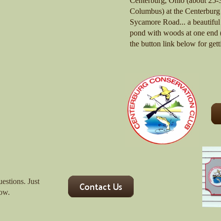
Centerburg, Ohio (about 25-3
Columbus) at the Centerburg
Sycamore Road... a beautiful 
pond with woods at one end (
the button link below for gett
uestions. Just
low.