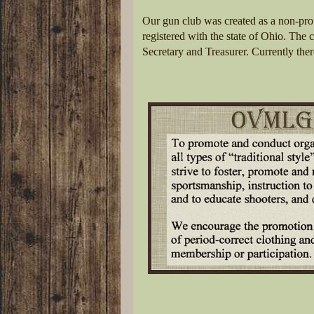
Our gun club was created as a non-pro
registered with the state of Ohio. The c
Secretary and Treasurer. Currently ther