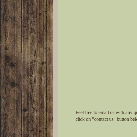
Feel free to email us with any q
click on "contact us" button be