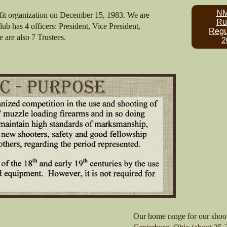
N
fit organization on December 15, 1983. We are
Ru
lub has 4 officers: President, Vice President,
Regu
e are also 7 Trustees.
2
Our home range for our shoot