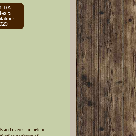
MLRA
les &
lations
020
s and events are held in