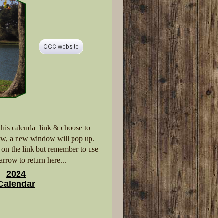
 this calendar link & choose to
w, a new window will pop up.
k on the link but remember to use
arrow to return here...
2024
Calendar