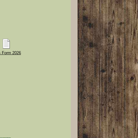
 Form 2026