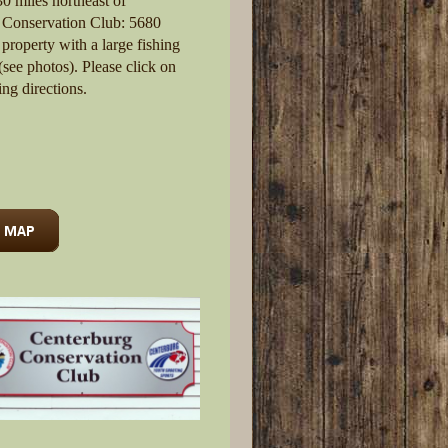
0 miles northeast of
 Conservation Club: 5680
property with a large fishing
see photos). Please click on
ing directions.