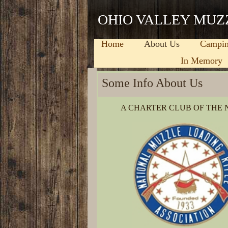
OHIO VALLEY MUZ
Home
About Us
Campi
In Memory
Some Info About Us
(Describe when you were founded, the most 
A CHARTER CLUB OF THE
and what sets you apart from similar busines
GPW-Design
is family-owned and operated r
doors in 2006, we’ve treated every customer 
similar services, but our services are the be