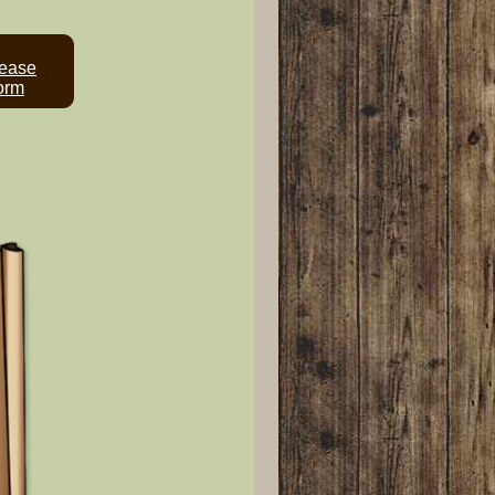
ease
orm