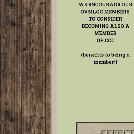
WE ENCOURAGE OUR
OVMLGC MEMBERS
TO CONSIDER
BECOMING ALSO A
MEMBER
OF CCC
(benefits to being a
member!)