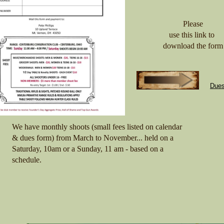
Please
use this link to
download the form
Dues
We have monthly shoots (small fees listed on calendar
& dues form) from March to November... held on a
Saturday, 10am or a Sunday, 11 am - based on a
schedule.