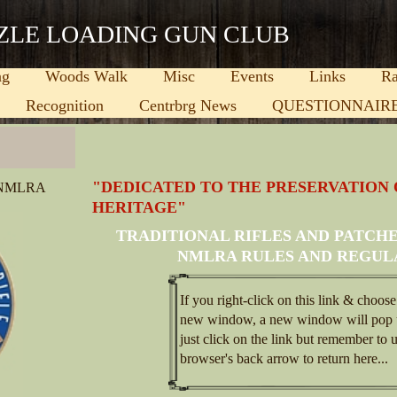
ZLE LOADING GUN CLUB
ng
Woods Walk
Misc
Events
Links
Ra
Recognition
Centrbrg News
QUESTIONNAIR
important thing your company does, what you care most about,
"DEDICATED TO THE PRESERVATION
 NMLRA
ses.)
HERITAGE"
ight here in Centerburg, OH. Since our company opened its
TRADITIONAL RIFLES AND PATCH
like they were a part of our family. Other companies may offer
st, and come with a personal touch.
NMLRA RULES AND REGUL
If you right-click on this link & choose
new window, a new window will pop 
just click on the link but remember to 
browser's back arrow to return here...