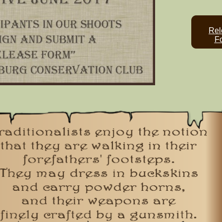
Rel
F