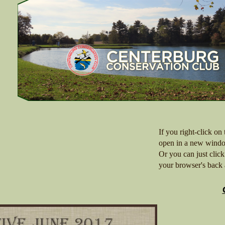
If you right-click on
open in a new windo
Or you can just clic
your browser's back 