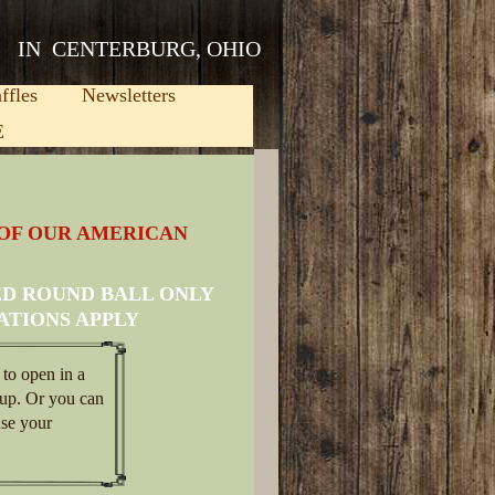
IN CENTERBURG, OHIO
ffles
Newsletters
E
 OF OUR AMERICAN
ED ROUND BALL ONLY
ATIONS APPLY
 to open in a
up. Or you can
use your