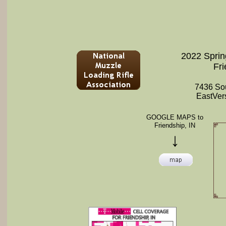
2022 Sprin
Fri
7436 So
EastVers
GOOGLE MAPS to
Friendship, IN
↓​