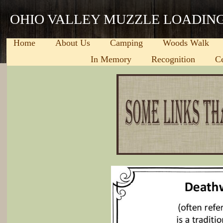
OHIO VALLEY MUZZLE LOADIN
Home
About Us
Camping
Woods Walk
In Memory
Recognition
C