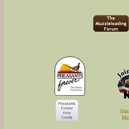
Joi
Me