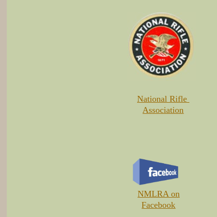
National Rifle
Association
​NMLRA on
Facebook