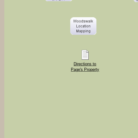
Directions to
Page's Property