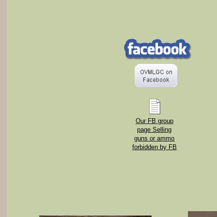
Our FB group
page Selling
guns or ammo
forbidden by FB