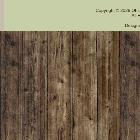
Copyright © 2026 Ohi
All 
Design