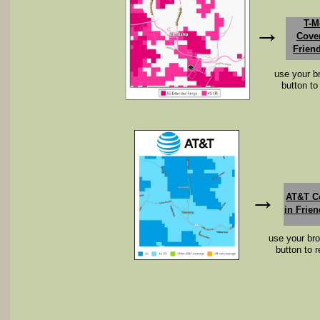
T-M
​→
Cove
Frien
use your b
button to
​→
AT&T C
in Frien
use your br
button to r